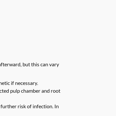
fterward, but this can vary
etic if necessary.
ected pulp chamber and root
urther risk of infection. In