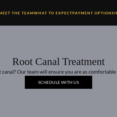
MEET THE TEAM
WHAT TO EXPECT
PAYMENT OPTIONS
Root Canal Treatment
 canal? Our team will ensure you are as comfortable 
SCHEDULE WITH US