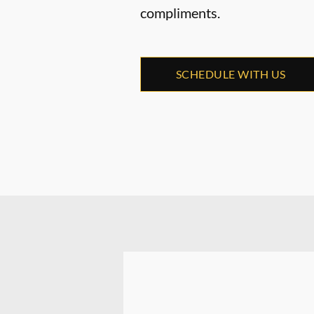
compliments.
SCHEDULE WITH US