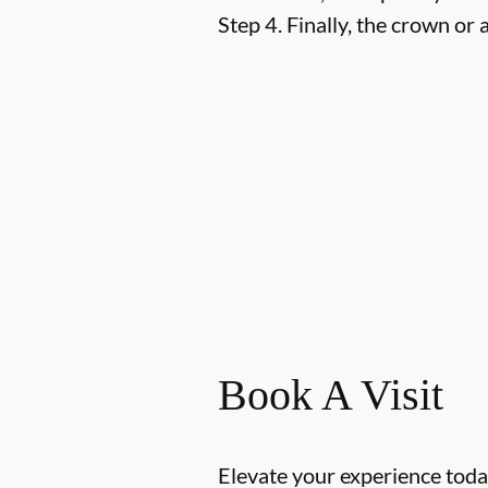
Step 4.
Finally, the crown or a
Book A Visit
Elevate your experience today