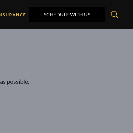
SCHEDULE WITH US
INSURANCE
as possible.