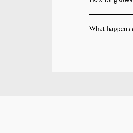
What happens a