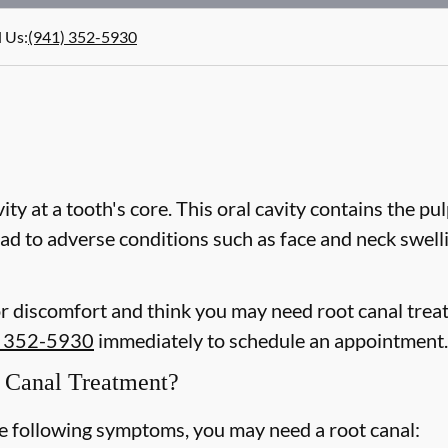
l Us
:
(941) 352-5930
vity at a tooth's core. This oral cavity contains the pu
 lead to adverse conditions such as face and neck swel
or discomfort and think you may need root canal trea
) 352-5930
immediately to schedule an appointment.
Canal Treatment?
he following symptoms, you may need a root canal: