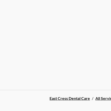
East Cress Dental Care
/
All Servi