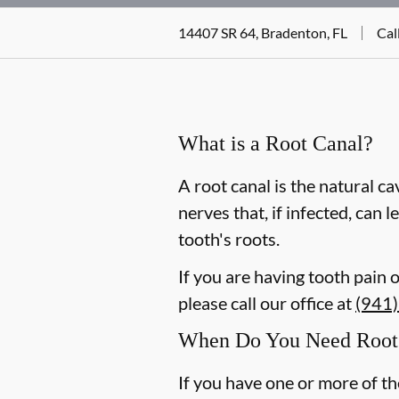
14407 SR 64, Bradenton, FL
Cal
What is a Root Canal?
A root canal is the natural ca
nerves that, if infected, can
tooth's roots.
If you are having tooth pain 
please call our office at
(941
When Do You Need Root 
If you have one or more of t