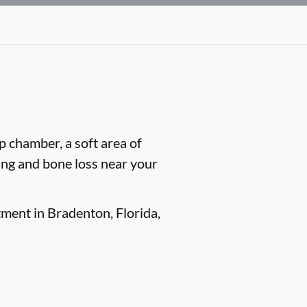
lp chamber, a soft area of
ling and bone loss near your
tment in Bradenton, Florida,